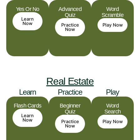
Yes Or No
Advanced
Word
Quiz
Scramble
Learn
Now
Practice
Play Now
Now
Real Estate
Learn
Practice
Play
Flash Cards
Beginner
Word
Quiz
Search
Learn
Now
Practice
Play Now
Now