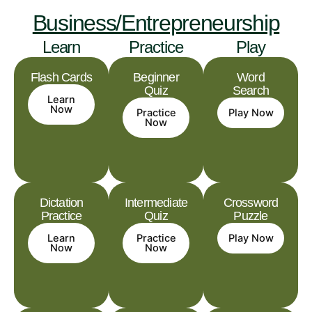
Business/Entrepreneurship
Learn
Practice
Play
Flash Cards
Beginner
Word
Quiz
Search
Learn
Now
Practice
Play Now
Now
Dictation
Intermediate
Crossword
Practice
Quiz
Puzzle
Learn
Practice
Play Now
Now
Now