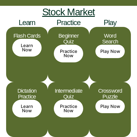
Stock Market
Learn
Practice
Play
Flash Cards
Beginner
Word
Quiz
Search
Learn
Now
Practice
Play Now
Now
Dictation
Intermediate
Crossword
Practice
Quiz
Puzzle
Learn
Practice
Play Now
Now
Now