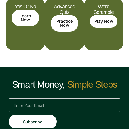
Yes Or No
Advanced
Word
Quiz
Scramble
Learn
Now
Practice
Play Now
Now
Smart Money,
Simple Steps
EMAIL
Subscribe