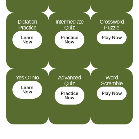
Dictation
Intermediate
Crossword
Practice
Quiz
Puzzle
Learn
Practice
Play Now
Now
Now
Yes Or No
Advanced
Word
Quiz
Scramble
Learn
Now
Practice
Play Now
Now