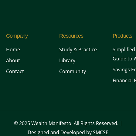
Company
Resources
Products
Home
Study & Practice
Simplified
Guide to 
About
Library
Savings Ed
Contact
Community
Financial 
© 2025 Wealth Manifesto. All Rights Reserved. |
Designed and Developed by SMCSE