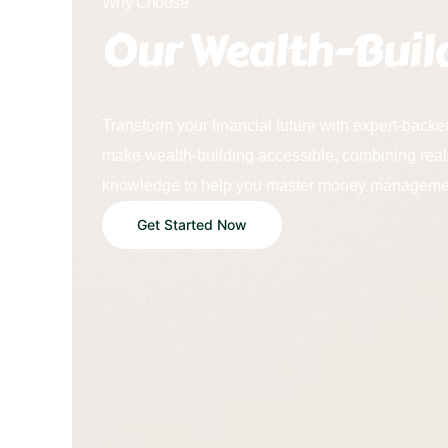
Why Choose
Our Wealth-Buil
Transform your financial future with expert-backe
make wealth-building accessible, combining real
knowledge to help you master money managemen
Get Started Now