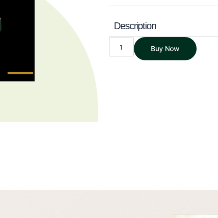
Description
THE
Buy Now
WEALTH
MANIFESTO
|
A
SIMPLIFIED
3-
STEP
GUIDE
TO
WEALTH
|
SAVINGS
EDITION
QUANTITY