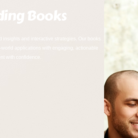
ding Books
d insights and interactive strategies. Our books
-world applications with engaging, actionable
t with confidence.