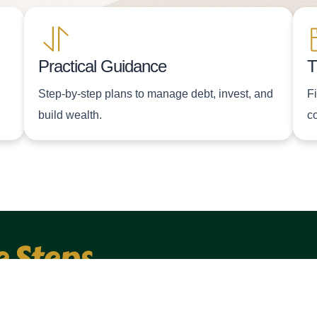
Practical Guidance
T
Step-by-step plans to manage debt, invest, and
F
build wealth.
c
e Steps
EMAIL