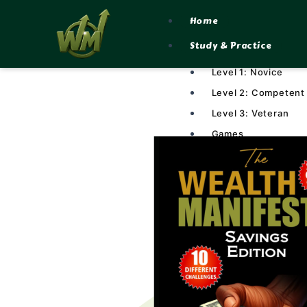
Skip
Home
to
Study & Practice
content
Level 1: Novice
Level 2: Competent
Level 3: Veteran
Games
Lesson Plans
Resources
Library
Calculators
Manifesto Marketplace
Community