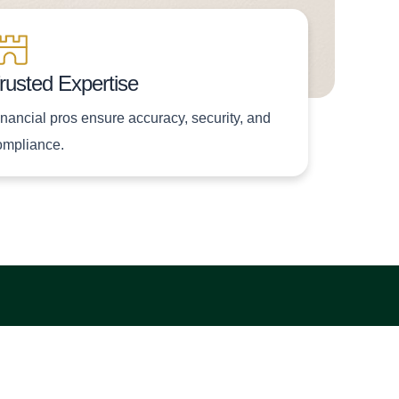
rusted Expertise
inancial pros ensure accuracy, security, and
ompliance.
Subscribe