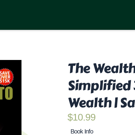
The Wealth
Simplified
Wealth | Sa
$
10.99
Book Info