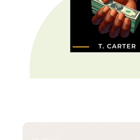
About Us
X