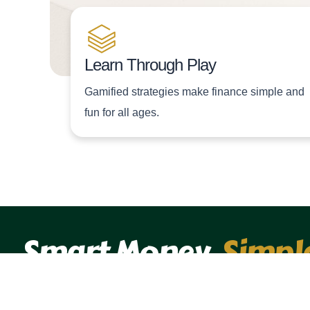
Learn Through Play
Gamified strategies make finance simple and
fun for all ages.
Smart Money,
Simpl