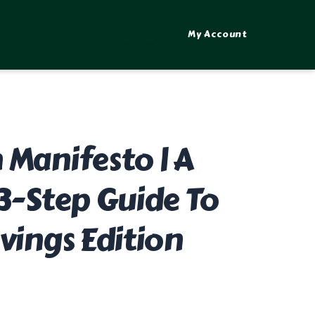
My Account
 Manifesto | A
 3-Step Guide To
vings Edition