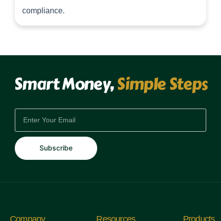
compliance.
Smart Money,
Simple Steps
EMAIL
Subscribe
Company
Resources
Products