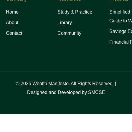
Home
Study & Practice
Simplified
Guide to W
About
Library
Savings Ed
Contact
Community
Financial 
© 2025 Wealth Manifesto. All Rights Reserved. |
Designed and Developed by SMCSE