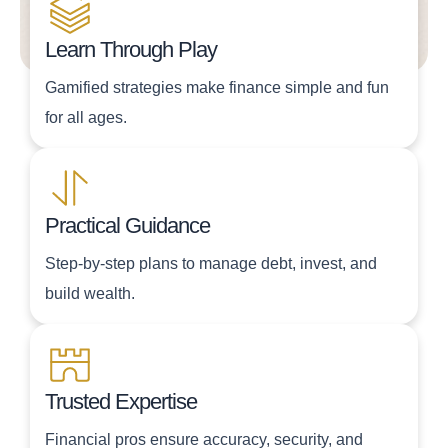
Learn Through Play
Gamified strategies make finance simple and fun
for all ages.
Practical Guidance
Step-by-step plans to manage debt, invest, and
build wealth.
Trusted Expertise
Financial pros ensure accuracy, security, and