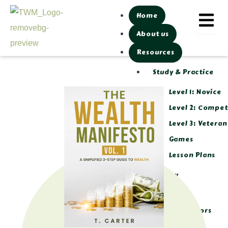
Skip
Home
to
About us
content
Resources
Study & Practice
Level 1: Novice
Level 2: Compe
Level 3: Veteran
Games
Lesson Plans
Library
Tools
Calculators