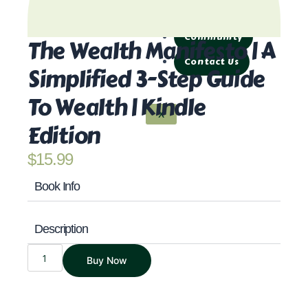
Products
Community
The Wealth Manifesto | A
Contact Us
Simplified 3-Step Guide
To Wealth | Kindle
X
Edition
$
15.99
Book Info
Description
THE
Buy Now
WEALTH
MANIFESTO
|
A