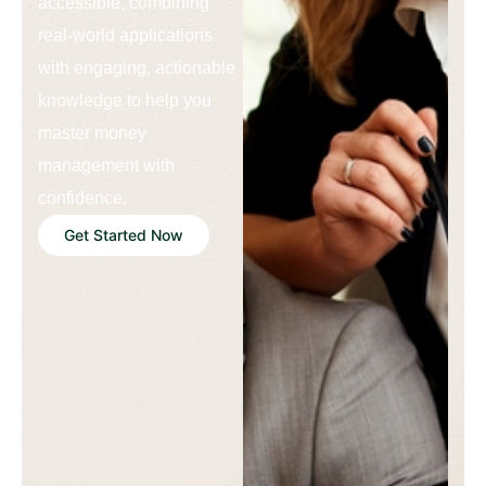
accessible, combining
real-world applications
with engaging, actionable
knowledge to help you
master money
management with
confidence.
Get Started Now