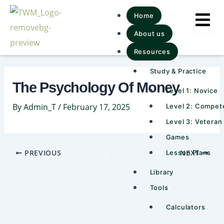
Skip
Post
Home
to
navigation
About us
content
Resources
Study & Practice
The Psychology Of Money
Level 1: Novice
By
Admin_T
/
February 17, 2025
Level 2: Compet
Level 3: Veteran
Games
PREVIOUS
NEXT
Lesson Plans
Library
Tools
Calculators