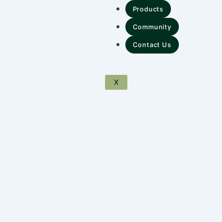
Products
Community
Contact Us
X