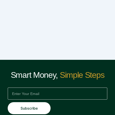
Smart Money,
Simple Steps
EMAIL
Subscribe