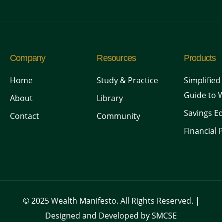
Company
Resources
Products
Home
Study & Practice
Simplified
Guide to 
About
Library
Savings Ed
Contact
Community
Financial 
© 2025 Wealth Manifesto. All Rights Reserved. |
Designed and Developed by SMCSE