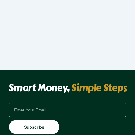
Smart Money,
Simple Steps
EMAIL
Subscribe