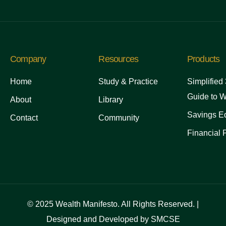
Company
Resources
Products
Home
Study & Practice
Simplified
Guide to W
About
Library
Savings Ed
Contact
Community
Financial 
© 2025 Wealth Manifesto. All Rights Reserved. |
Designed and Developed by SMCSE