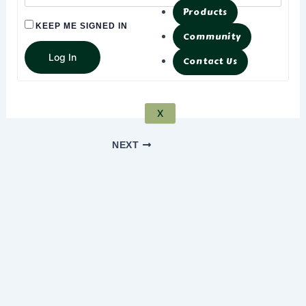
Products
KEEP ME SIGNED IN
Community
Log In
Contact Us
X
NEXT