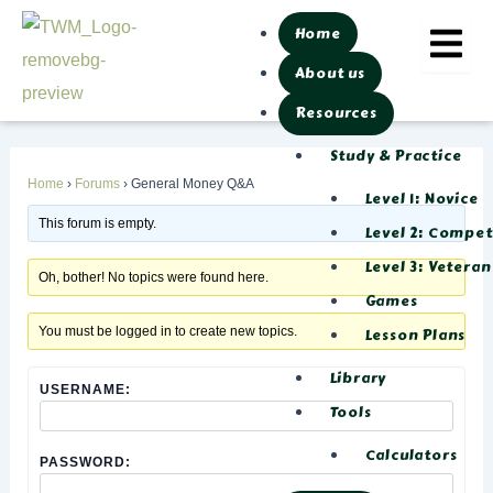
Skip
Post
Home
to
navigation
About us
content
Resources
Study & Practice
Home
›
Forums
›
General Money Q&A
Level 1: Novice
This forum is empty.
Level 2: Compe
Level 3: Veteran
Oh, bother! No topics were found here.
Games
You must be logged in to create new topics.
Lesson Plans
Library
USERNAME:
Tools
Calculators
PASSWORD: