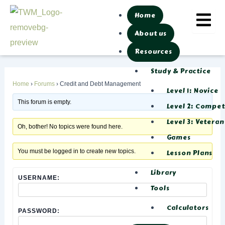
Skip
Post
Home
to
navigation
About us
content
Resources
Study & Practice
Home
›
Forums
›
Credit and Debt Management
Level 1: Novice
This forum is empty.
Level 2: Compe
Level 3: Veteran
Oh, bother! No topics were found here.
Games
You must be logged in to create new topics.
Lesson Plans
Library
USERNAME:
Tools
Calculators
PASSWORD: