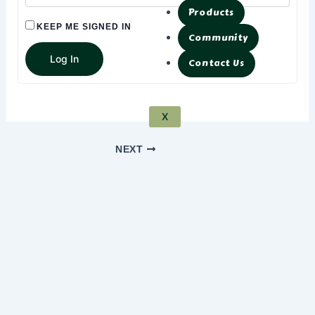
Products
KEEP ME SIGNED IN
Community
Log In
Contact Us
X
NEXT