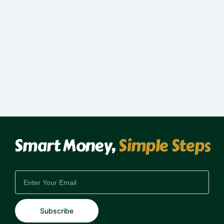
Smart Money,
Simple Steps
EMAIL
Subscribe