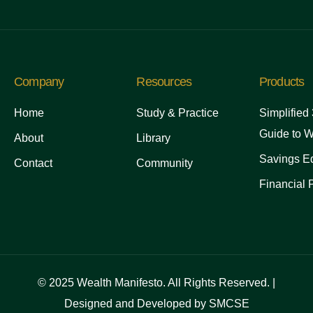
Company
Resources
Products
Home
Study & Practice
Simplified
Guide to W
About
Library
Savings Ed
Contact
Community
Financial 
© 2025 Wealth Manifesto. All Rights Reserved. |
Designed and Developed by SMCSE